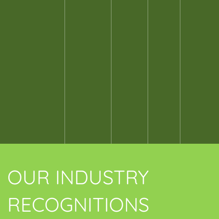
OUR INDUSTRY
RECOGNITIONS