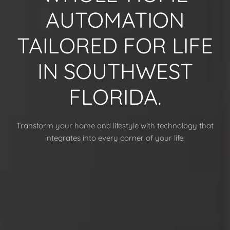
AUTOMATION
TAILORED FOR LIFE
IN SOUTHWEST
FLORIDA.
Transform your home and lifestyle with technology that
integrates into every corner of your life.