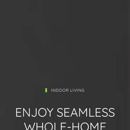
INDOOR LIVING
ENJOY SEAMLESS
WHOLE-HOME