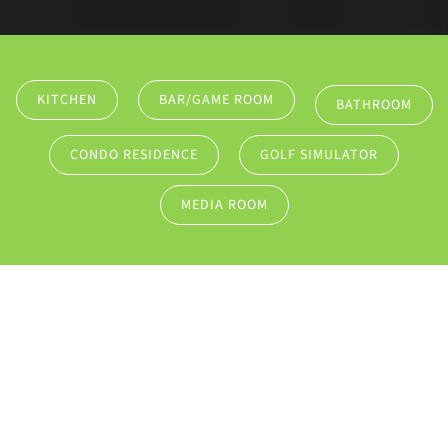
KITCHEN
BAR/GAME ROOM
BATHROOM
CONDO RESIDENCE
GOLF SIMULATOR
MEDIA ROOM
SOLUTIONS
REDEFINE HOW