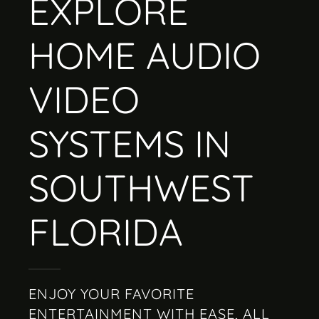
EXPLORE
HOME AUDIO
VIDEO
SYSTEMS IN
SOUTHWEST
FLORIDA
ENJOY YOUR FAVORITE
ENTERTAINMENT WITH EASE, ALL