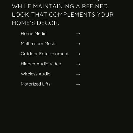
WHILE MAINTAINING A REFINED
LOOK THAT COMPLEMENTS YOUR
HOME’S DECOR.
Home Media
Multi-room Music
Outdoor Entertainment
Hidden Audio Video
Wireless Audio
Motorized Lifts