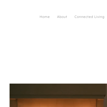
Home
About
Connected Living