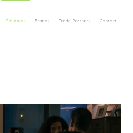
Solutions
Brands
Trade Partners
Contact